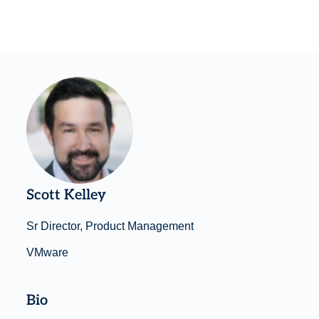
Scott Kelley
Sr Director, Product Management
VMware
Bio