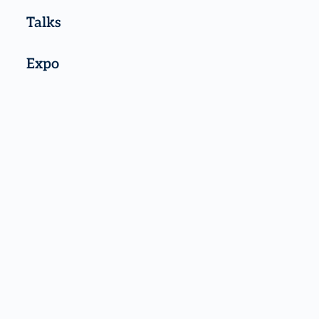
Talks
Expo