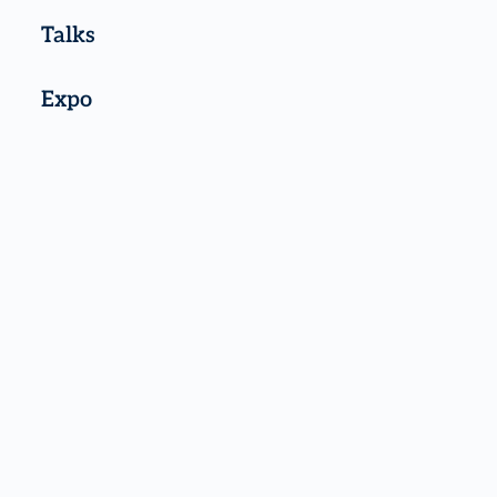
Talks
Expo