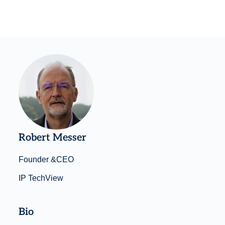
Robert Messer
Founder &CEO
IP TechView
Bio