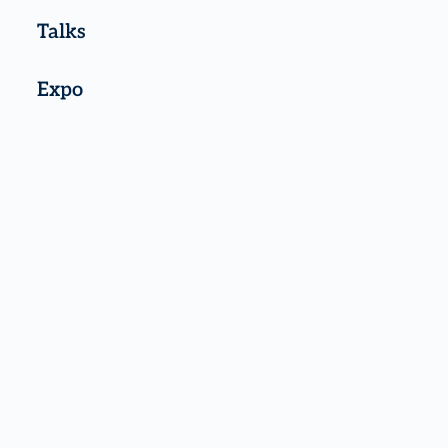
Talks
Expo