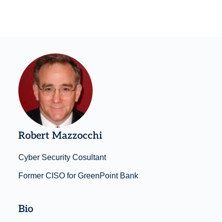
Robert Mazzocchi
Cyber Security Cosultant
Former CISO for GreenPoint Bank
Bio