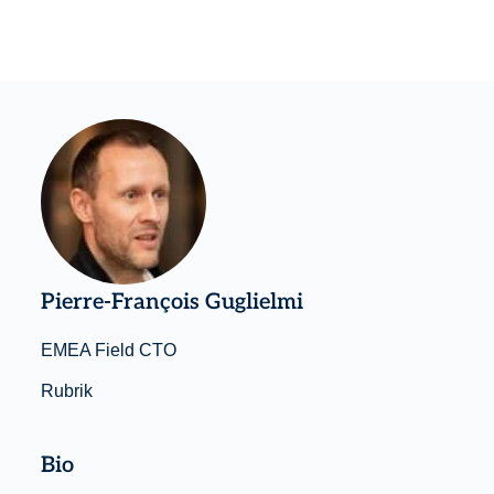
Pierre-François Guglielmi
EMEA Field CTO
Rubrik
Bio