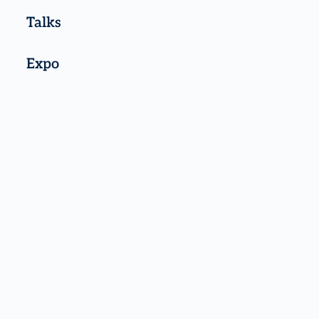
Talks
Expo