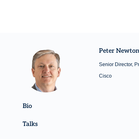
Peter Newto
Senior Director, P
Cisco
Bio
Talks