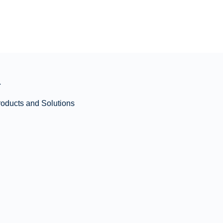
n
roducts and Solutions