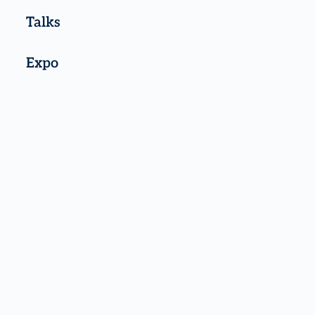
Talks
Expo