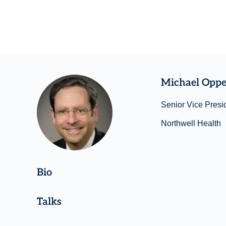
Michael Opp
Senior Vice Presid
Northwell Health
Bio
Talks