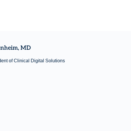
enheim, MD
ent of Clinical Digital Solutions