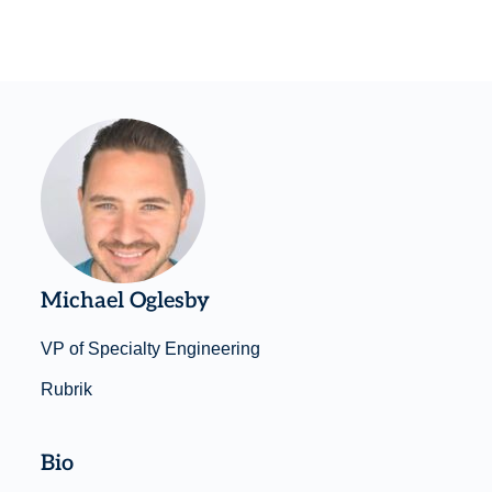
Michael Oglesby
VP of Specialty Engineering
Rubrik
Bio