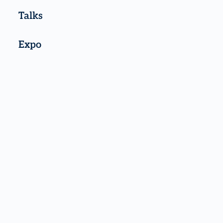
Talks
Expo