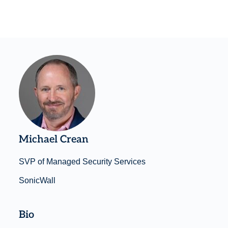
Michael Crean
SVP of Managed Security Services
SonicWall
Bio