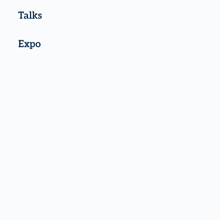
Talks
Expo