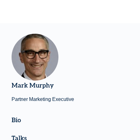
Mark Murphy
Partner Marketing Executive
Bio
Talks