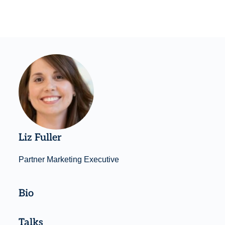
Liz Fuller
Partner Marketing Executive
Bio
Talks