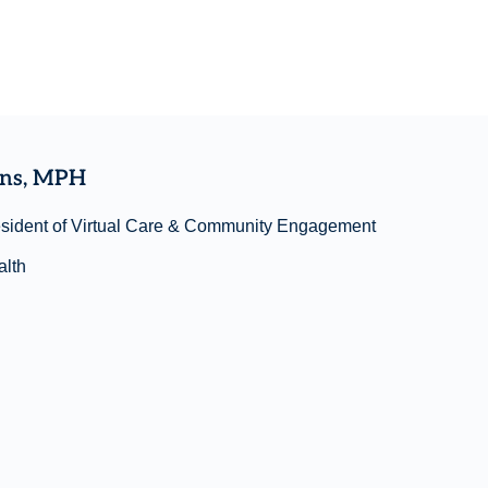
ins, MPH
esident of Virtual Care & Community Engagement
lth