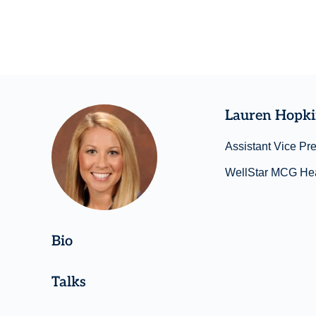
Lauren Hopk
Assistant Vice Pr
WellStar MCG Hea
Bio
Talks