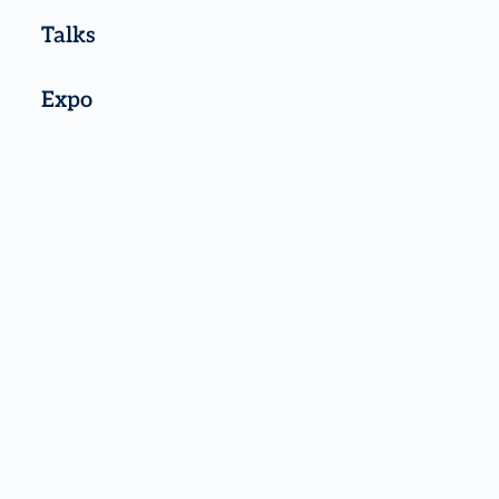
Talks
Expo