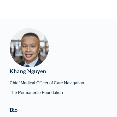
Khang Nguyen
Chief Medical Officer of Care Navigation
The Permanente Foundation
Bio