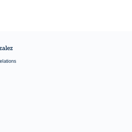
zalez
elations