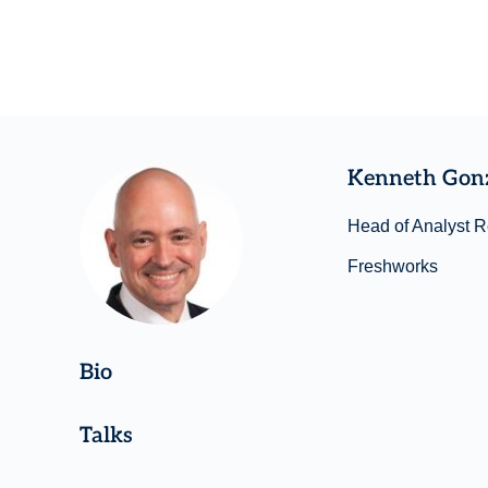
Kenneth Gon
Head of Analyst R
Freshworks
Bio
Talks