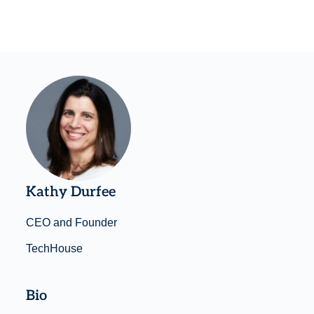
Kathy Durfee
CEO and Founder
TechHouse
Bio