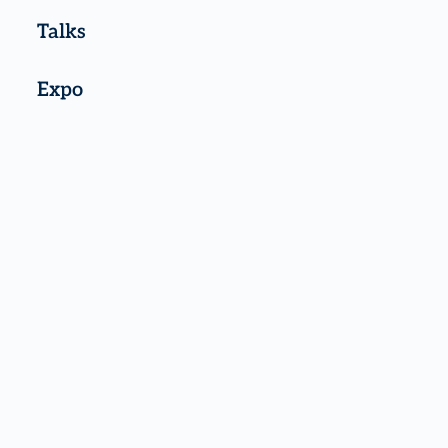
Talks
Expo