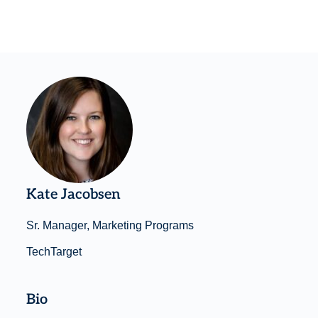
Kate Jacobsen
Sr. Manager, Marketing Programs
TechTarget
Bio