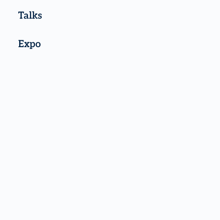
Talks
Expo