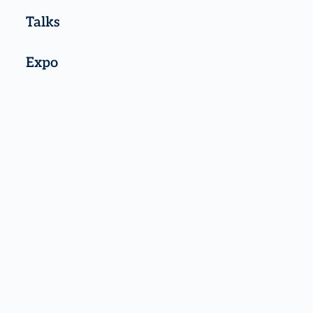
Talks
Expo