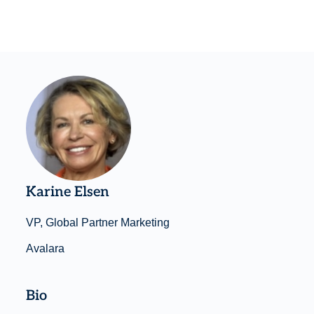
Karine Elsen
VP, Global Partner Marketing
Avalara
Bio