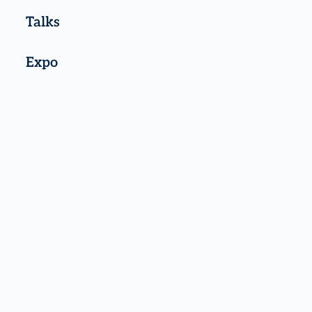
Talks
Expo