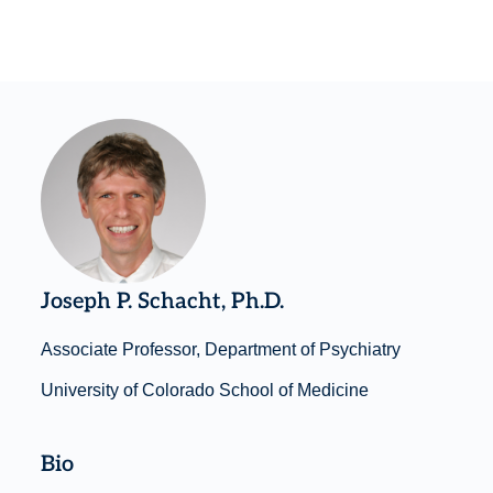
Joseph P. Schacht, Ph.D.
Associate Professor, Department of Psychiatry
University of Colorado School of Medicine
Bio