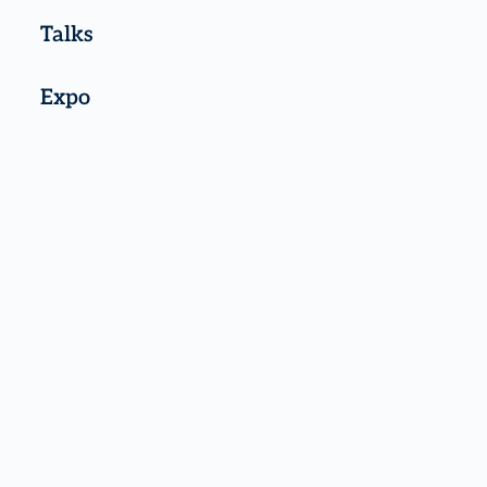
Talks
Expo