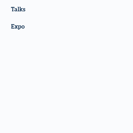
Talks
Expo