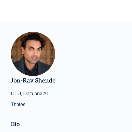
Jon-Rav Shende
CTO, Data and AI
Thales
Bio