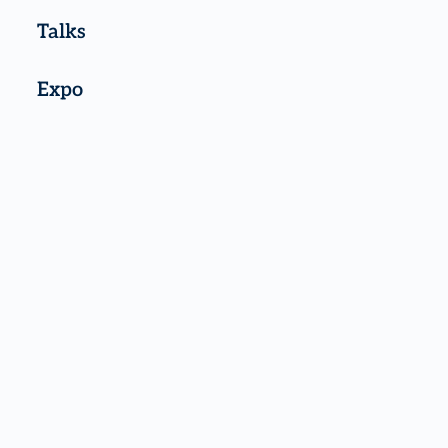
Talks
Expo