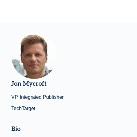
Jon Mycroft
VP, Integrated Publisher
TechTarget
Bio