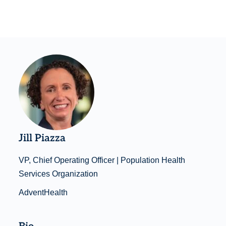
Jill Piazza
VP, Chief Operating Officer | Population Health
Services Organization
AdventHealth