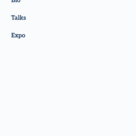
Bio
Talks
Expo