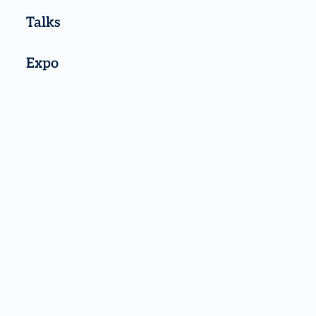
Talks
Expo