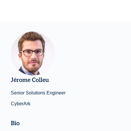
Jérome Colleu
Senior Solutions Engineer
CyberArk
Bio