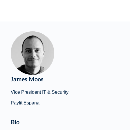
James Moos
Vice President IT & Security
Payfit Espana
Bio