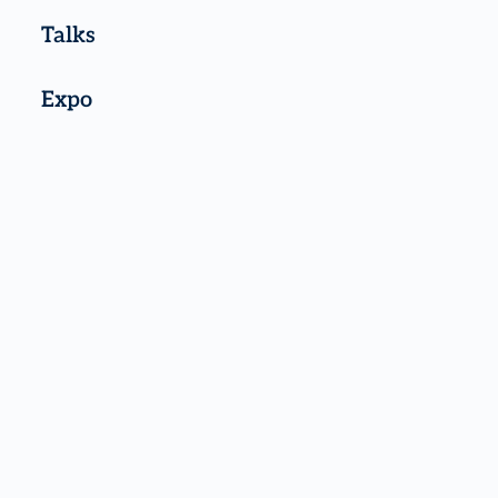
Talks
Expo