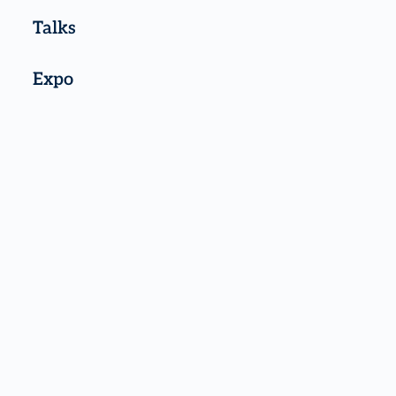
Talks
Expo