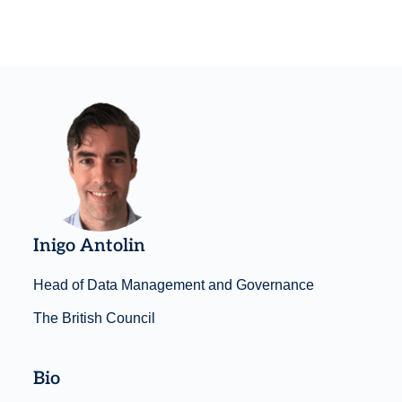
Inigo Antolin
Head of Data Management and Governance
The British Council
Bio