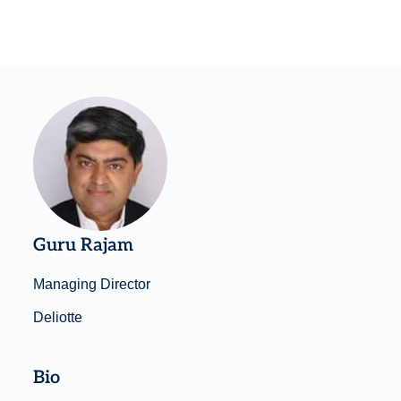
Guru Rajam
Managing Director
Deliotte
Bio