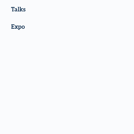
Talks
Expo