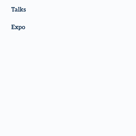
Talks
Expo