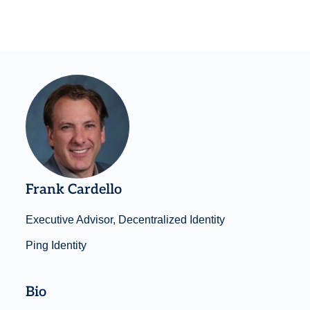
Frank Cardello
Executive Advisor, Decentralized Identity
Ping Identity
Bio