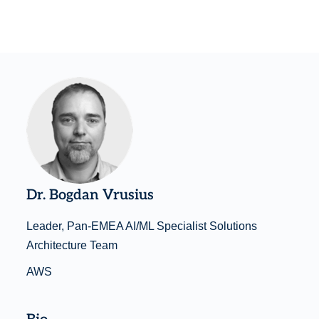
Dr. Bogdan Vrusius
Leader, Pan-EMEA AI/ML Specialist Solutions
Architecture Team
AWS