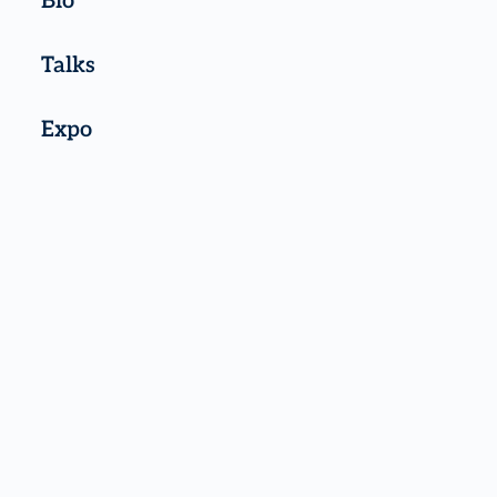
Bio
Talks
Expo