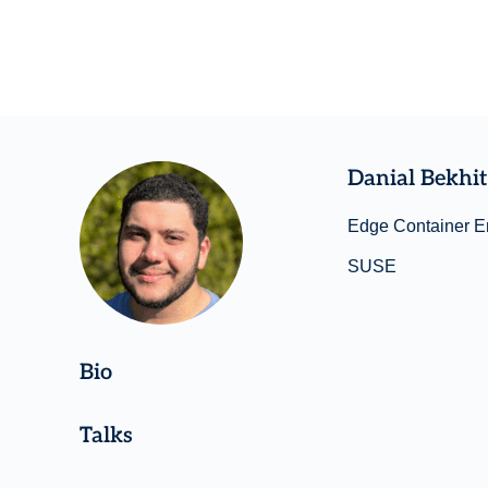
Danial Bekhit
Edge Container E
SUSE
Bio
Talks