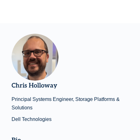
Chris Holloway
Principal Systems Engineer, Storage Platforms &
Solutions
Dell Technologies