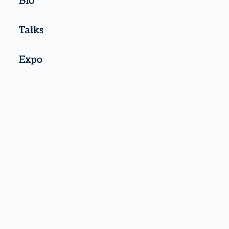
Bio
Talks
Expo