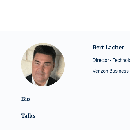
Bert Lacher
Director - Technol
Verizon Business
Bio
Talks