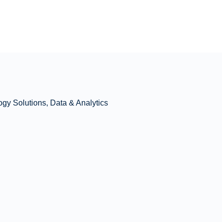
ogy Solutions, Data & Analytics