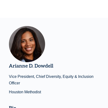
Arianne D. Dowdell
Vice President, Chief Diversity, Equity & Inclusion
Officer
Houston Methodist