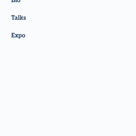
Bio
Talks
Expo