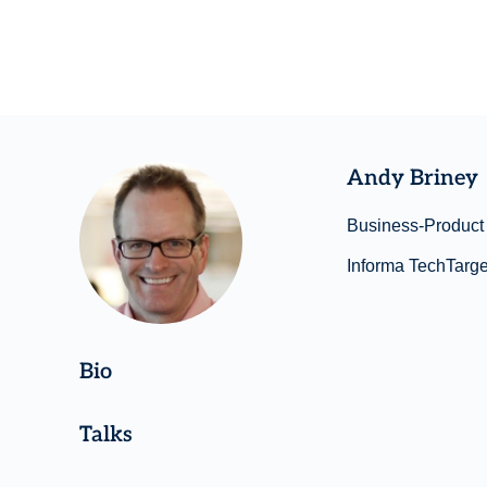
Andy Briney
Business-Product 
Informa TechTarge
Bio
Talks