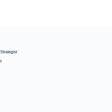
Strategist
t