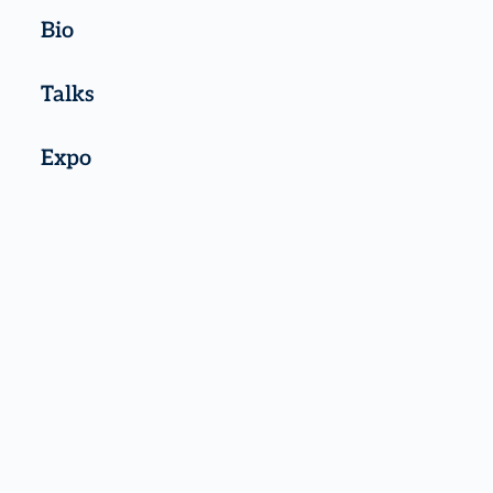
Bio
Talks
Expo