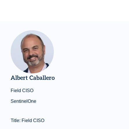
Albert Caballero
Field CISO
SentinelOne
Title: Field CISO