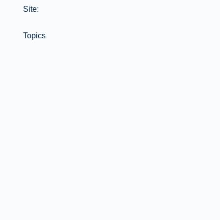
Site:
Topics