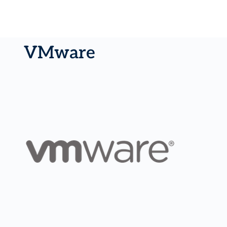
VMware