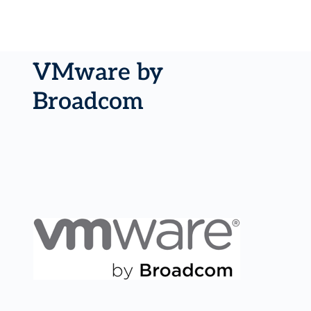
VMware by
Broadcom