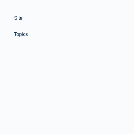
Site:
Topics