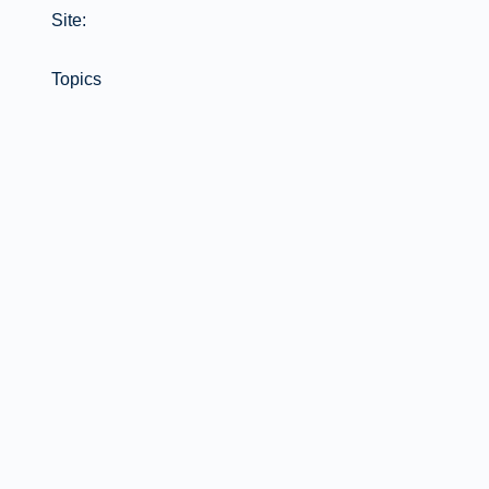
Site:
Topics