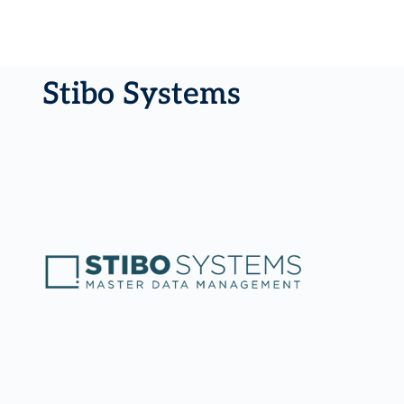
Stibo Systems