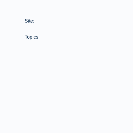
Site:
Topics