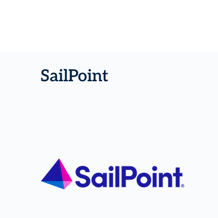
SailPoint