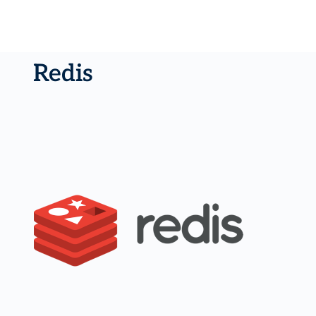
Redis