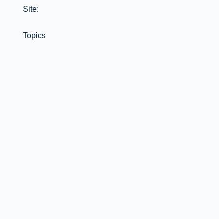
Site:
Topics