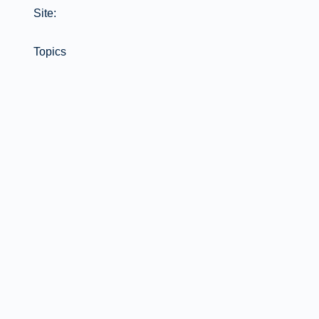
Site:
Topics