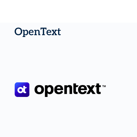
OpenText