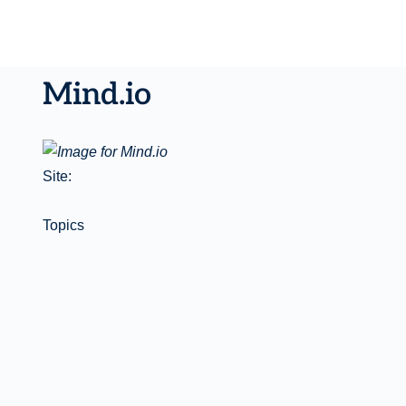
Mind.io
Site:
Topics