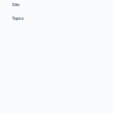
Site:
Topics