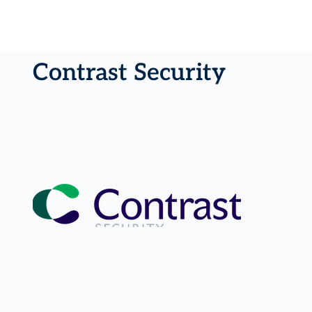
Contrast Security