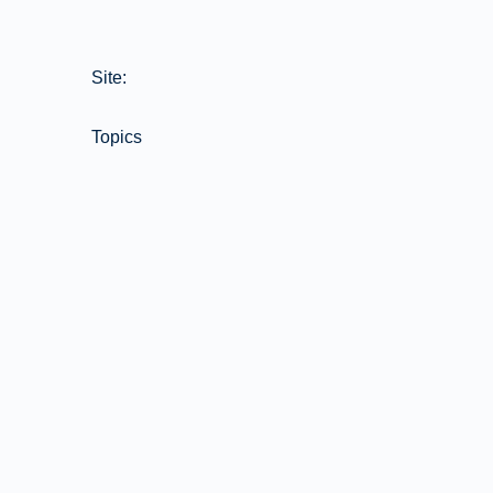
Site:
Topics