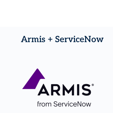
Armis + ServiceNow