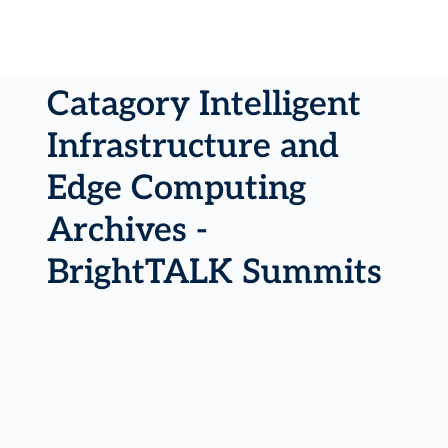
Catagory Intelligent
Infrastructure and
Edge Computing
Archives -
BrightTALK Summits