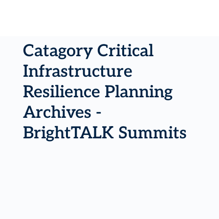
Catagory Critical
Infrastructure
Resilience Planning
Archives -
BrightTALK Summits