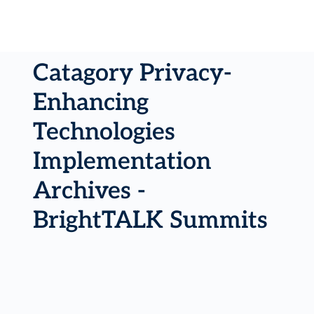
Catagory Privacy-
Enhancing
Technologies
Implementation
Archives -
BrightTALK Summits