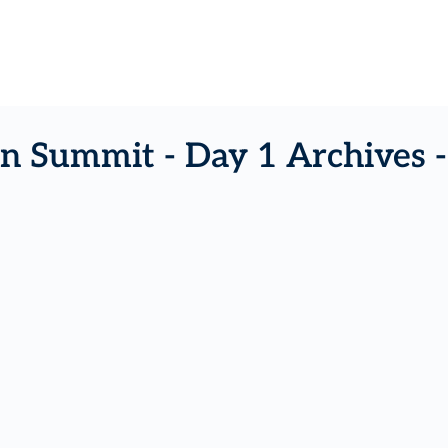
n Summit - Day 1 Archives 