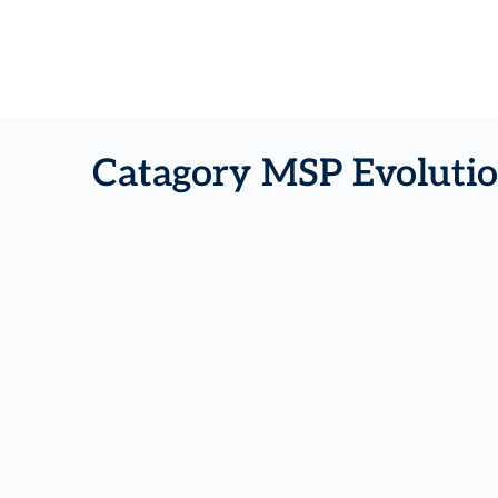
Catagory MSP Evolutio