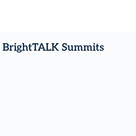
- BrightTALK Summits