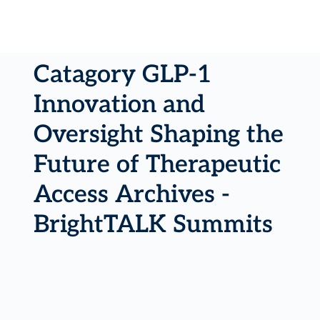
Catagory GLP-1
Innovation and
Oversight Shaping the
Future of Therapeutic
Access Archives -
BrightTALK Summits