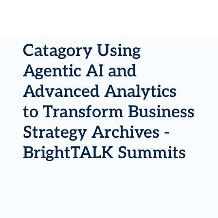
Catagory Using
Agentic AI and
Advanced Analytics
to Transform Business
Strategy Archives -
BrightTALK Summits