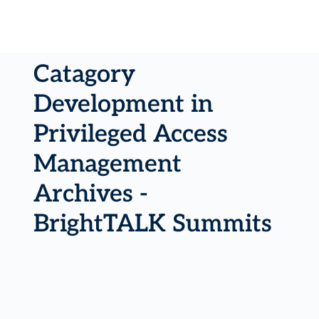
Catagory
Development in
Privileged Access
Management
Archives -
BrightTALK Summits